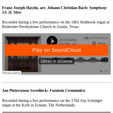
Franz Joseph Haydn, arr. Johann Christian Bach:
Symphony
53: II. Slow
Recorded during a live performance on the 1861 Holbrook organ at
Redeemer Presbyterian Church in Austin, Texas.
Jan Pieterszoon Sweelinck:
Fantasia Crommatica
Recorded during a live performance on the 1704 Arp Schnitger
organ at the Kerk in Eenum, The Netherlands.