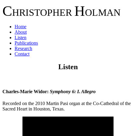
C
H
HRISTOPHER
OLMAN
Home
About
Listen
Publications
Research
Contact
Listen
Charles-Marie Widor:
Symphony 6: I. Allegro
Recorded on the 2010 Martin Pasi organ at the Co-Cathedral of the
Sacred Heart in Houston, Texas.