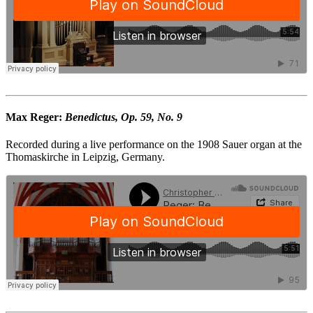
Max Reger:
Benedictus, Op. 59, No. 9
Recorded during a live performance on the 1908 Sauer organ at the
Thomaskirche in Leipzig, Germany.