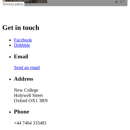
Get in touch
Facebook
Dribbble
Email
Send an email
Address
New College
Holywell Street
Oxford OX1 3BN
Phone
+44 7464 335481