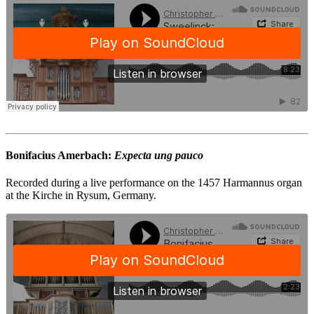
Bonifacius Amerbach:
Expecta ung pauco
Recorded during a live performance on the 1457 Harmannus organ
at the Kirche in Rysum, Germany.