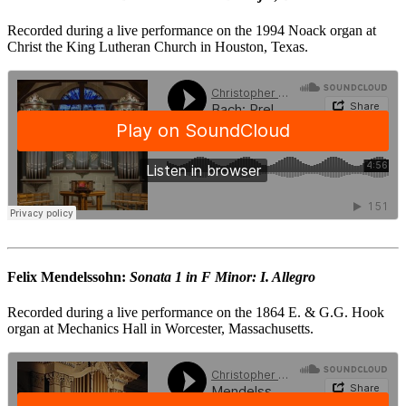
Recorded during a live performance on the 1994 Noack organ at
Christ the King Lutheran Church in Houston, Texas.
Felix Mendelssohn:
Sonata 1 in F Minor: I. Allegro
Recorded during a live performance on the 1864 E. & G.G. Hook
organ at Mechanics Hall in Worcester, Massachusetts.