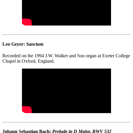
Leo Geyer:
Sanctum
Recorded on the 1994 J.W. Walker and Son organ at Exeter College
Chapel in Oxford, England.
Johann Sebastian Bach:
Prelude in D Major, BWV 532